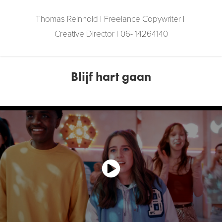
Thomas Reinhold | Freelance Copywriter | 
Creative Director | 06- 14264140
Blijf hart gaan