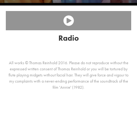
Radio
All works © Thomas Reinhold 2016. Please do not reproduce without the
expressed written consent of Thomas Reinhold or you will be tortured by
flute playing midgets without facial hair. They will give force and vigour to
my complaints with a never-ending performance of the soundtrack of the
film 'Annie' (1982).