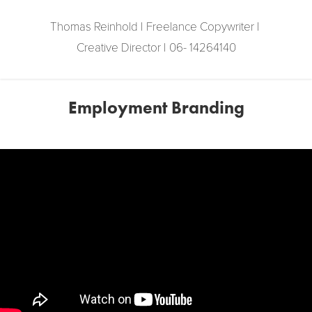
Thomas Reinhold | Freelance Copywriter | 
Creative Director | 06- 14264140
Employment Branding