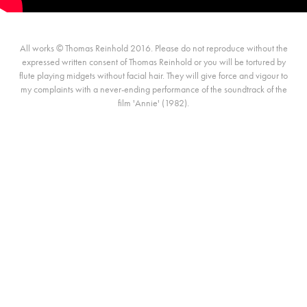
All works © Thomas Reinhold 2016. Please do not reproduce without the
expressed written consent of Thomas Reinhold or you will be tortured by
flute playing midgets without facial hair. They will give force and vigour to
my complaints with a never-ending performance of the soundtrack of the
film 'Annie' (1982).