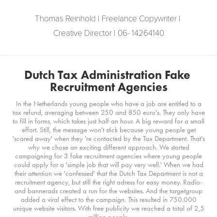
Thomas Reinhold | Freelance Copywriter | 
Creative Director | 06- 14264140
Dutch Tax Administration Fake 
Recruitment Agencies
In the Netherlands young people who have a job are entitled to a
tax refund, averaging between 250 and 850 euro's. They only have
to fill in forms, which takes just half an hour. A big reward for a small
effort. Still, the message won't stick because young people get
'scared away' when they 're contacted by the Tax Department. That's
why we chose an exciting different approach. We started
campaigning for 3 fake recruitment agencies where young people
could apply for a 'simple job that will pay very well.' When we had
their attention we 'confessed' that the Dutch Tax Department is not a
recruitment agency, but still the right adress for easy money. Radio-
and bannerads created a run for the websites. And the targetgroup
added a viral effect to the campaign. This resulted in 750.000
unique website visitors. With free publicity we reached a total of 2,5