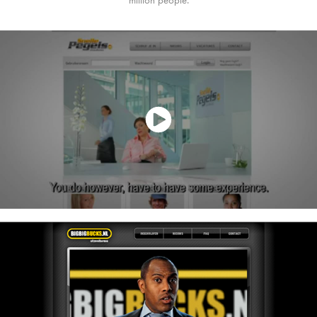
million people.