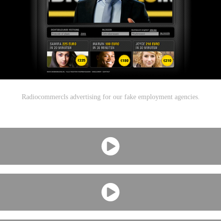
Radiocommercls advertising for our fake employment agencies.