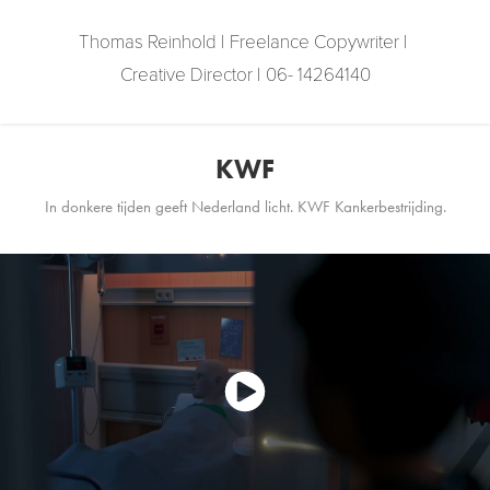
Thomas Reinhold | Freelance Copywriter | 
Creative Director | 06- 14264140
KWF
In donkere tijden geeft Nederland licht. KWF Kankerbestrijding.