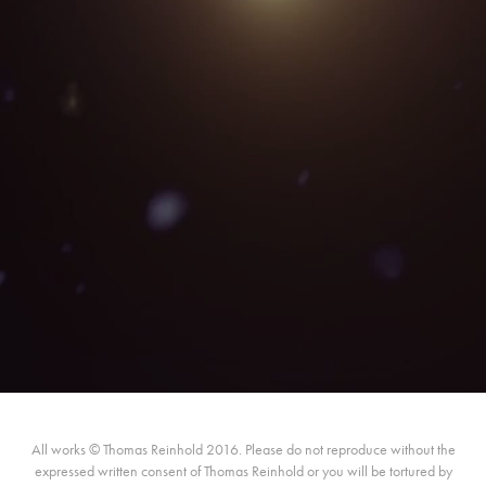
All works © Thomas Reinhold 2016. Please do not reproduce without the
expressed written consent of Thomas Reinhold or you will be tortured by