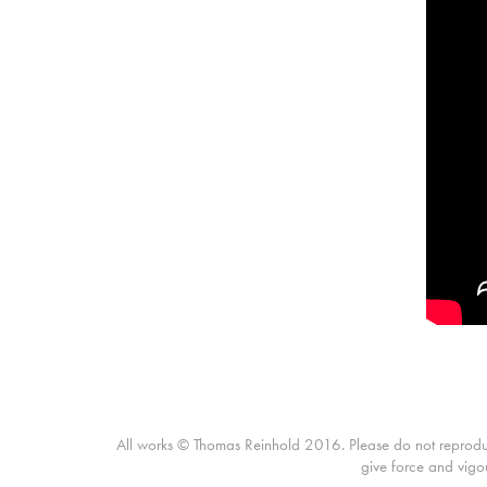
All works © Thomas Reinhold 2016. Please do not reproduce 
give force and vigo