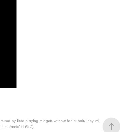
red by flute playing midgets without facial hair. They will
film 'Annie' (1982).