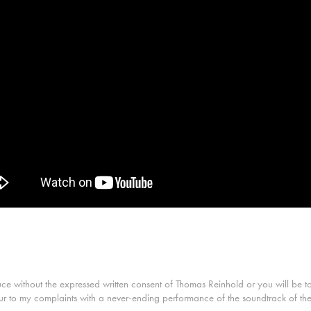
without the expressed written consent of Thomas Reinhold or you will be tortu
ur to my complaints with a never-ending performance of the soundtrack of the 