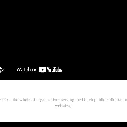
 = the whole of organizations serving the Dutch public radio station
websites).