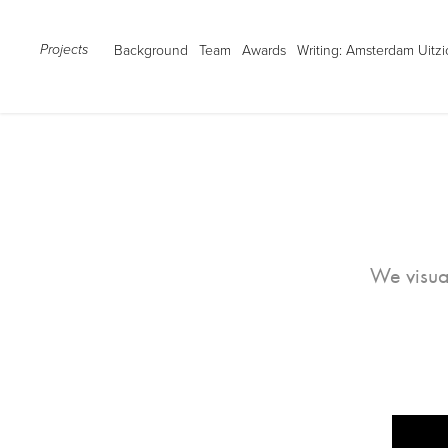
Background
Team
Awards
Writing: Amsterdam Uitzi
Projects
We visua