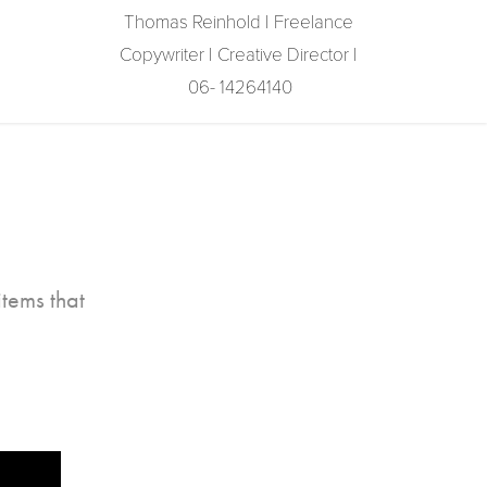
Thomas Reinhold | Freelance 
Copywriter | Creative Director | 
06- 14264140
tems that