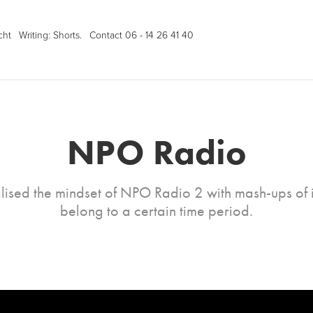
cht
Writing: Shorts.
Contact 06 - 14 26 41 40
NPO Radio
lised the mindset of NPO Radio 2 with mash-ups of i
belong to a certain time period.